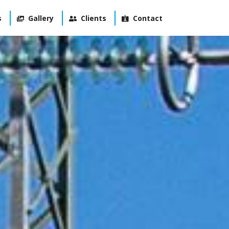
s
Gallery
Clients
Contact