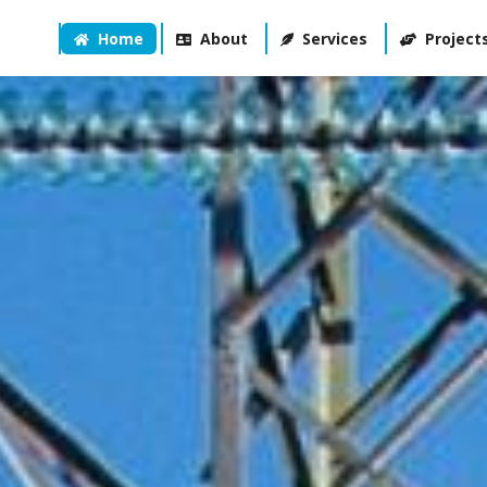
Home
About
Services
Project